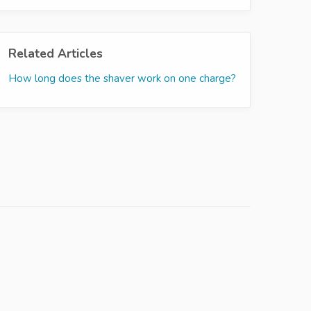
Related Articles
How long does the shaver work on one charge?