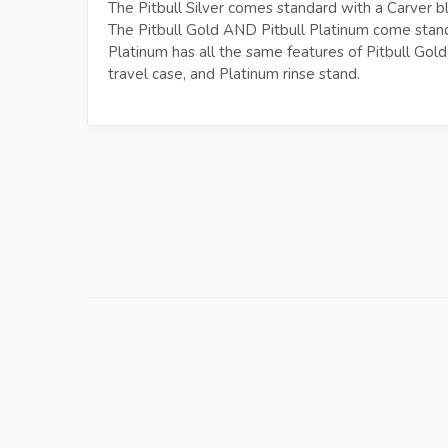
The Pitbull Silver comes standard with a Carver bl
The Pitbull Gold AND Pitbull Platinum come stand
Platinum has all the same features of Pitbull Gold
travel case, and Platinum rinse stand.