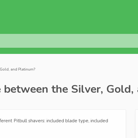
, Gold, and Platinum?
 between the Silver, Gold,
erent Pitbull shavers: included blade type, included