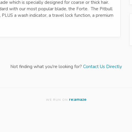
ade which is specially designed for coarse or thick hair.
ard with our most popular blade, the Forte. The Pitbull
, PLUS a wash indicator, a travel lock function, a premium
Not finding what you're looking for?
Contact Us Directly
re:amaze
WE RUN ON