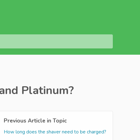
 and Platinum?
Previous Article in Topic
How long does the shaver need to be charged?