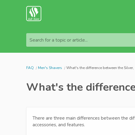
Search for a topic or article...
FAQ
Men's Shavers
What's the difference between the Silver
What's the difference
There are three main differences between the diff
accessories, and features.