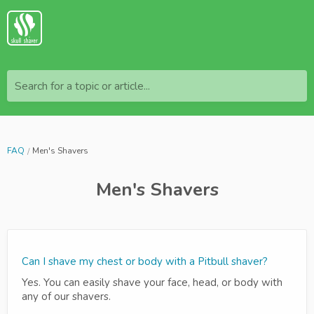
Search for a topic or article...
FAQ
Men's Shavers
Men's Shavers
Can I shave my chest or body with a Pitbull shaver?
Yes. You can easily shave your face, head, or body with
any of our shavers.