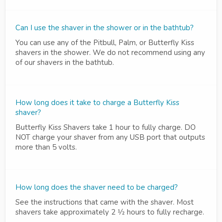
Can I use the shaver in the shower or in the bathtub?
You can use any of the Pitbull, Palm, or Butterfly Kiss
shavers in the shower. We do not recommend using any
of our shavers in the bathtub.
How long does it take to charge a Butterfly Kiss
shaver?
Butterfly Kiss Shavers take 1 hour to fully charge. DO
NOT charge your shaver from any USB port that outputs
more than 5 volts.
How long does the shaver need to be charged?
See the instructions that came with the shaver. Most
shavers take approximately 2 1⁄2 hours to fully recharge.